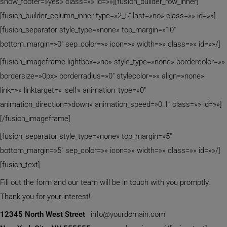
show_footer=»yes» class=»» id=»»][fusion_builder_row_inner]
[fusion_builder_column_inner type=»2_5″ last=»no» class=»» id=»»]
[fusion_separator style_type=»none» top_margin=»10″
bottom_margin=»0″ sep_color=»» icon=»» width=»» class=»» id=»»/]
[fusion_imageframe lightbox=»no» style_type=»none» bordercolor=»»
bordersize=»0px» borderradius=»0″ stylecolor=»» align=»none»
link=»» linktarget=»_self» animation_type=»0″
animation_direction=»down» animation_speed=»0.1″ class=»» id=»»]
[/fusion_imageframe]
[fusion_separator style_type=»none» top_margin=»5″
bottom_margin=»5″ sep_color=»» icon=»» width=»» class=»» id=»»/]
[fusion_text]
Fill out the form and our team will be in touch with you promptly.
Thank you for your interest!
12345 North West Street
info@yourdomain.com