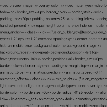
video_preview_image=»» overlay_color=»» video_mute=»yes» video_l
fade=»no» border_size=»0px» border_color=»» border_style=»solid»
padding_top=»20px» padding_bottom=»25px» padding_left=»» padding
hundred_percent=»no» equal_height_columns=»no» hide_on_mobile=
menu_anchor=»» class=»» id=»»][fusion_builder_row][fusion_builder_
type=»1_2″ layout=»1_2″ last=»no» spacing=»yes» center_content=»n
hide_on_mobile=»no» background_color=»» background_image=»»
background_repeat=»no-repeat» background_position=»left top»
hover_type=»none» link=»» border_position=»all» border_size=»0px»
border_color=»» border_style=»» padding=»» margin_top=»» margin_
animation_type=»» animation_direction=»» animation_speed=»0.1″
animation_offset=»» class=»» id=»» min_height=»»][fusion_imagefra
lightbox=»center» lightbox_image=»» style_type=»none» hover_type=
bordercolor=»» bordersize=»0px» borderradius=»0″ stylecolor=»» alig
link=»» linktarget=»_self» animation_type=»fade» animation_direction
animation_speed=»1″ animation_offset=»» hide_on_mobile=»no» clas