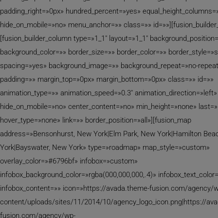
padding_right=»0px» hundred_percent=»yes» equal_height_columns=
hide_on_mobile=»no» menu_anchor=»» class=»» id=»»][fusion_builder
[fusion_builder_column type=»1_1″ layout=»1_1″ background_position=
background_color=»» border_size=»» border_color=»» border_style=»s
spacing=»yes» background_image=»» background_repeat=»no-repea
padding=»» margin_top=»0px» margin_bottom=»0px» class=»» id=»»
animation_type=»» animation_speed=»0.3″ animation_direction=»left»
hide_on_mobile=»no» center_content=»no» min_height=»none» last=
hover_type=»none» link=»» border_position=»all»][fusion_map
address=»Bensonhurst, New York|Elm Park, New York|Hamilton Bea
York|Bayswater, New York» type=»roadmap» map_style=»custom»
overlay_color=»#6796bf» infobox=»custom»
infobox_background_color=»rgba(000,000,000,.4)» infobox_text_color=
infobox_content=»» icon=»https://avada.theme-fusion.com/agency/w
content/uploads/sites/11/2014/10/agency_logo_icon.png|https://av
fusion.com/agency/wp-