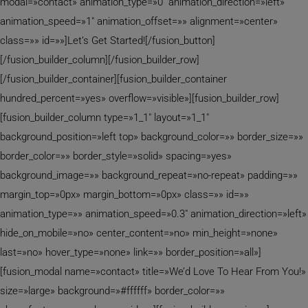
modal=»contact» animation_type=»0″ animation_direction=»left»
animation_speed=»1″ animation_offset=»» alignment=»center»
class=»» id=»»]Let’s Get Started![/fusion_button]
[/fusion_builder_column][/fusion_builder_row]
[/fusion_builder_container][fusion_builder_container
hundred_percent=»yes» overflow=»visible»][fusion_builder_row]
[fusion_builder_column type=»1_1″ layout=»1_1″
background_position=»left top» background_color=»» border_size=»»
border_color=»» border_style=»solid» spacing=»yes»
background_image=»» background_repeat=»no-repeat» padding=»»
margin_top=»0px» margin_bottom=»0px» class=»» id=»»
animation_type=»» animation_speed=»0.3″ animation_direction=»left»
hide_on_mobile=»no» center_content=»no» min_height=»none»
last=»no» hover_type=»none» link=»» border_position=»all»]
[fusion_modal name=»contact» title=»We’d Love To Hear From You!»
size=»large» background=»#ffffff» border_color=»»