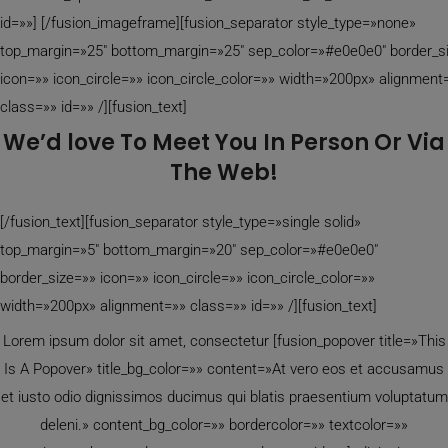
id=»»]
[/fusion_imageframe][fusion_separator style_type=»none»
top_margin=»25″ bottom_margin=»25″ sep_color=»#e0e0e0″ border_s
icon=»» icon_circle=»» icon_circle_color=»» width=»200px» alignment
class=»» id=»» /][fusion_text]
We’d love To Meet You In Person Or Via
The Web!
[/fusion_text][fusion_separator style_type=»single solid»
top_margin=»5″ bottom_margin=»20″ sep_color=»#e0e0e0″
border_size=»» icon=»» icon_circle=»» icon_circle_color=»»
width=»200px» alignment=»» class=»» id=»» /][fusion_text]
Lorem ipsum dolor sit amet, consectetur [fusion_popover title=»This
Is A Popover» title_bg_color=»» content=»At vero eos et accusamus
et iusto odio dignissimos ducimus qui blatis praesentium voluptatum
deleni.» content_bg_color=»» bordercolor=»» textcolor=»»