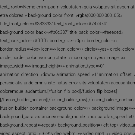
text_front=»Nemo enim ipsam voluptatem quia voluptas sit aspernat
etra dolores.» background_color_front=»rgba(000,000,000,.05)»
title_front_color=»#333333″ text_front_color=»#747474″
background_color_back=»#b6c387″ title_back_color=»#eeeded»
text_back_color=»#ffffff» border_size=»0px» border_color=»»
border_radius=»4px» icon=»» icon_color=»» circle=»yes» circle_color=
circle_border_color=»» icon_rotate=»» icon_spin=»yes» image=»»
image_width=»» image_height=»» animation_type=»0″
animation_direction=»down» animation_speed=»1″ animation_offset=
perspiciatis unde omnis iste natus error sits voluptatem accusantiu
doloremque laudantium.[/fusion_flip_box][/fusion_flip_boxes]
[/fusion_builder_column][/fusion_builder_row][/fusion_builder_containe
[fusion_builder_container background_color=»» background_image=»»
background_parallax=»none» enable_mobile=»no» parallax_speed=»0.
background_repeat=»repeat» background_position=»left top» video_ur
video_aspect_ratio=»16:9″ video_webm=»» video_mp4=»» video_ogv=