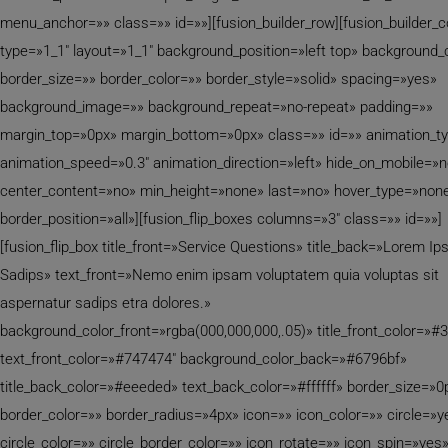
menu_anchor=»» class=»» id=»»][fusion_builder_row][fusion_builder_
type=»1_1″ layout=»1_1″ background_position=»left top» background_
border_size=»» border_color=»» border_style=»solid» spacing=»yes»
background_image=»» background_repeat=»no-repeat» padding=»»
margin_top=»0px» margin_bottom=»0px» class=»» id=»» animation_t
animation_speed=»0.3″ animation_direction=»left» hide_on_mobile=»
center_content=»no» min_height=»none» last=»no» hover_type=»none
border_position=»all»][fusion_flip_boxes columns=»3″ class=»» id=»»]
[fusion_flip_box title_front=»Service Questions» title_back=»Lorem I
Sadips» text_front=»Nemo enim ipsam voluptatem quia voluptas sit
aspernatur sadips etra dolores.»
background_color_front=»rgba(000,000,000,.05)» title_front_color=»#
text_front_color=»#747474″ background_color_back=»#6796bf»
title_back_color=»#eeeded» text_back_color=»#ffffff» border_size=»0
border_color=»» border_radius=»4px» icon=»» icon_color=»» circle=»y
circle_color=»» circle_border_color=»» icon_rotate=»» icon_spin=»yes