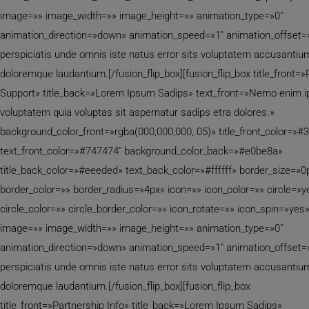
image=»» image_width=»» image_height=»» animation_type=»0″
animation_direction=»down» animation_speed=»1″ animation_offset=
perspiciatis unde omnis iste natus error sits voluptatem accusantiu
doloremque laudantium.[/fusion_flip_box][fusion_flip_box title_front=
Support» title_back=»Lorem Ipsum Sadips» text_front=»Nemo enim 
voluptatem quia voluptas sit aspernatur sadips etra dolores.»
background_color_front=»rgba(000,000,000,.05)» title_front_color=»#
text_front_color=»#747474″ background_color_back=»#e0be8a»
title_back_color=»#eeeded» text_back_color=»#ffffff» border_size=»0
border_color=»» border_radius=»4px» icon=»» icon_color=»» circle=»y
circle_color=»» circle_border_color=»» icon_rotate=»» icon_spin=»yes
image=»» image_width=»» image_height=»» animation_type=»0″
animation_direction=»down» animation_speed=»1″ animation_offset=
perspiciatis unde omnis iste natus error sits voluptatem accusantiu
doloremque laudantium.[/fusion_flip_box][fusion_flip_box
title_front=»Partnership Info» title_back=»Lorem Ipsum Sadips»