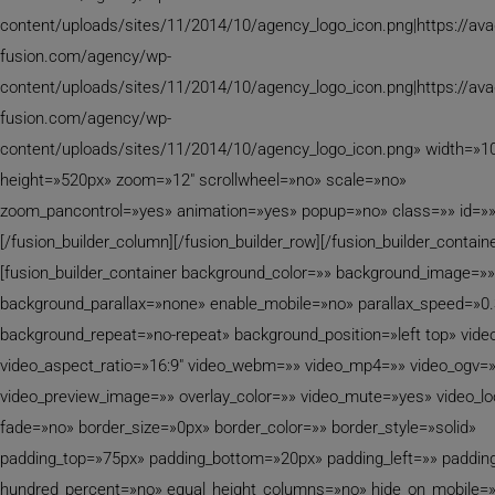
content/uploads/sites/11/2014/10/agency_logo_icon.png|https://av
fusion.com/agency/wp-
content/uploads/sites/11/2014/10/agency_logo_icon.png|https://av
fusion.com/agency/wp-
content/uploads/sites/11/2014/10/agency_logo_icon.png» width=»
height=»520px» zoom=»12″ scrollwheel=»no» scale=»no»
zoom_pancontrol=»yes» animation=»yes» popup=»no» class=»» id=»»
[/fusion_builder_column][/fusion_builder_row][/fusion_builder_containe
[fusion_builder_container background_color=»» background_image=»»
background_parallax=»none» enable_mobile=»no» parallax_speed=»0.
background_repeat=»no-repeat» background_position=»left top» video
video_aspect_ratio=»16:9″ video_webm=»» video_mp4=»» video_ogv=
video_preview_image=»» overlay_color=»» video_mute=»yes» video_l
fade=»no» border_size=»0px» border_color=»» border_style=»solid»
padding_top=»75px» padding_bottom=»20px» padding_left=»» padding
hundred_percent=»no» equal_height_columns=»no» hide_on_mobile=