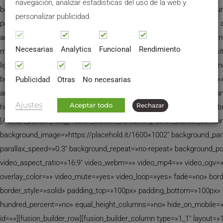
navegación, analizar estadísticas del uso de la web y
border_style=»solid» spacing=»yes» background_image=»» backgrou
personalizar publicidad.
padding=»» margin_top=»0px» margin_bottom=»0px» class=»» id=»» 
animation_speed=»0.3″ animation_direction=»left» hide_on_mobile=»
Necesarias
Analytics
Funcional
Rendimiento
min_height=»none» last=»no» hover_type=»none» link=»» border_posit
lightbox=»none» lightbox_image=»» style_type=»none» hover_type=»n
bordersize=»0px» borderradius=»0″ stylecolor=»» align=»none» link=»»
Publicidad
Otras
No necesarias
animation_type=»0″ animation_direction=»» animation_speed=»0.1″ a
Ajustes
Aceptar todo
Rechazar
hide_on_mobile=»no» class=»» id=»»]
[/fusion_imageframe][/fusion_b
[/fusion_builder_row][/fusion_builder_container][fusion_builder_cont
background_image=»https://placehold.it/1600×1002″ background_par
parallax_speed=»0.3″ background_repeat=»no-repeat» background_posi
video_aspect_ratio=»16:9″ video_webm=»» video_mp4=»» video_ogv=
overlay_color=»» video_mute=»yes» video_loop=»yes» fade=»no» bord
border_style=»solid» padding_top=»100px» padding_bottom=»100px» p
hundred_percent=»no» equal_height_columns=»no» hide_on_mobile=
id=»»][fusion_builder_row][fusion_builder_column type=»1_1″ layout=»