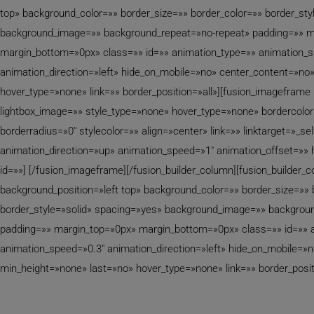
top» background_color=»» border_size=»» border_color=»» border_sty
background_image=»» background_repeat=»no-repeat» padding=»» m
margin_bottom=»0px» class=»» id=»» animation_type=»» animation_s
animation_direction=»left» hide_on_mobile=»no» center_content=»no
hover_type=»none» link=»» border_position=»all»][fusion_imageframe 
lightbox_image=»» style_type=»none» hover_type=»none» bordercolo
borderradius=»0″ stylecolor=»» align=»center» link=»» linktarget=»_s
animation_direction=»up» animation_speed=»1″ animation_offset=»»
id=»»]
[/fusion_imageframe][/fusion_builder_column][fusion_builder_c
background_position=»left top» background_color=»» border_size=»» 
border_style=»solid» spacing=»yes» background_image=»» backgrou
padding=»» margin_top=»0px» margin_bottom=»0px» class=»» id=»» 
animation_speed=»0.3″ animation_direction=»left» hide_on_mobile=»
min_height=»none» last=»no» hover_type=»none» link=»» border_positi
We’re Here To Help Your Business Blast Off!
Through Creative Ideas, Innovation & Sheer