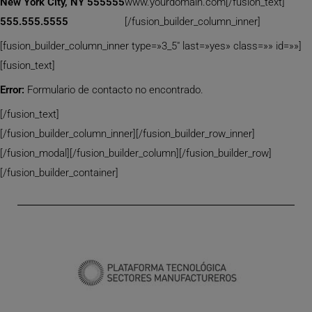
New York City, NY 555555
www.yourdomain.com[/fusion_text]
555.555.5555
[/fusion_builder_column_inner]
[fusion_builder_column_inner type=»3_5″ last=»yes» class=»» id=»»]
[fusion_text]
Error:
Formulario de contacto no encontrado.
[/fusion_text]
[/fusion_builder_column_inner][/fusion_builder_row_inner]
[/fusion_modal][/fusion_builder_column][/fusion_builder_row]
[/fusion_builder_container]