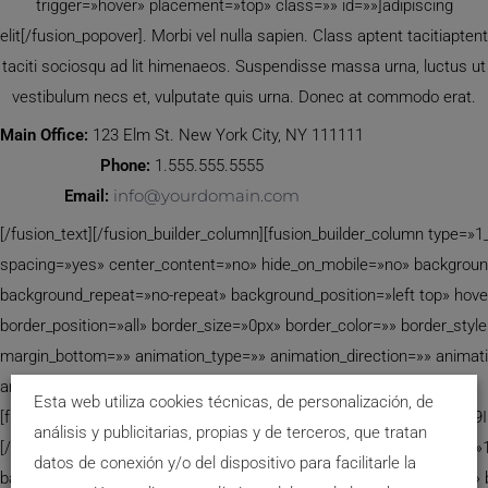
trigger=»hover» placement=»top» class=»» id=»»]adipiscing
elit[/fusion_popover]. Morbi vel nulla sapien. Class aptent tacitiaptent
taciti sociosqu ad lit himenaeos. Suspendisse massa urna, luctus ut
vestibulum necs et, vulputate quis urna. Donec at commodo erat.
Main Office:
123 Elm St. New York City, NY 111111
Phone:
1.555.555.5555
info@yourdomain.com
Email:
[/fusion_text][/fusion_builder_column][fusion_builder_column type=»1
spacing=»yes» center_content=»no» hide_on_mobile=»no» backgrou
background_repeat=»no-repeat» background_position=»left top» hove
border_position=»all» border_size=»0px» border_color=»» border_sty
margin_bottom=»» animation_type=»» animation_direction=»» animat
animation_offset=»» class=»» id=»» min_height=»»]
Esta web utiliza cookies técnicas, de personalización, de
[fusion_code]W2NvbnRhY3QtZm9ybS03IGlkPSIxMjAwMiIgdGl0bGU9
análisis y publicitarias, propias y de terceros, que tratan
[/fusion_code][/fusion_builder_column][fusion_builder_column type=»1
datos de conexión y/o del dispositivo para facilitarle la
background_position=»left top» background_color=»» border_size=»» 