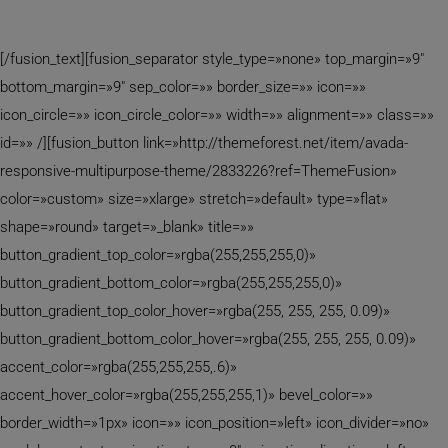
Determination
[/fusion_text][fusion_separator style_type=»none» top_margin=»9″
bottom_margin=»9″ sep_color=»» border_size=»» icon=»»
icon_circle=»» icon_circle_color=»» width=»» alignment=»» class=»»
id=»» /][fusion_button link=»http://themeforest.net/item/avada-
responsive-multipurpose-theme/2833226?ref=ThemeFusion»
color=»custom» size=»xlarge» stretch=»default» type=»flat»
shape=»round» target=»_blank» title=»»
button_gradient_top_color=»rgba(255,255,255,0)»
button_gradient_bottom_color=»rgba(255,255,255,0)»
button_gradient_top_color_hover=»rgba(255, 255, 255, 0.09)»
button_gradient_bottom_color_hover=»rgba(255, 255, 255, 0.09)»
accent_color=»rgba(255,255,255,.6)»
accent_hover_color=»rgba(255,255,255,1)» bevel_color=»»
border_width=»1px» icon=»» icon_position=»left» icon_divider=»no»