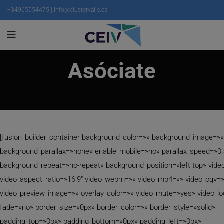
+34965554475 | info@clustervalle.es
Asóciate
[fusion_builder_container background_color=»» background_image=»»
background_parallax=»none» enable_mobile=»no» parallax_speed=»0.
background_repeat=»no-repeat» background_position=»left top» video
video_aspect_ratio=»16:9″ video_webm=»» video_mp4=»» video_ogv=
video_preview_image=»» overlay_color=»» video_mute=»yes» video_l
fade=»no» border_size=»0px» border_color=»» border_style=»solid»
padding_top=»0px» padding_bottom=»0px» padding_left=»0px»