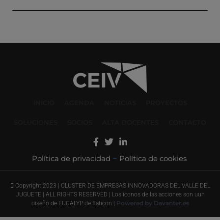
INICIO
AGENDA
NOTICIAS
PROYECTOS
SOLUCIONES
SOCIOS
ALTA DOCENTES
CONTACTO
Política de privacidad
Política de cookies
–
Copyright 2023 | CLUSTER DE EMPRESAS INNOVADORAS DEL VALLE DEL
JUGUETE | ALL RIGHTS RESERVED | Los iconos de las acciones son uun
Powered by Davanter.es
diseño de EUCALYP de flaticon |